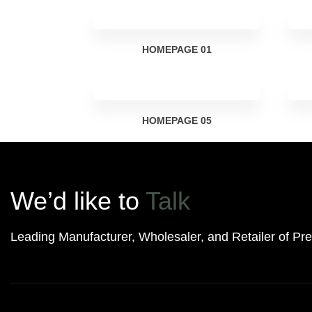
HOMEPAGE
01
HOMEPAGE
05
We’d like to
Talk
Leading Manufacturer, Wholesaler, and Retailer of P