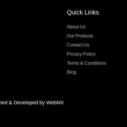
Quick Links
About Us
Our Products
Contact Us
Privacy Policy
Terms & Conditions
Blog
signed & Developed by WebNX