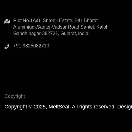
Plot No.1A/B, Shreeji Estate, B/H Bharat
Aluminium,Santej-Vadsar Road Santej, Kalol,
Gandhinagar-382721, Gujarat, India
+91-9825082710
Copyright
Copyright © 2025, MeltSeal. All rights reserved. De