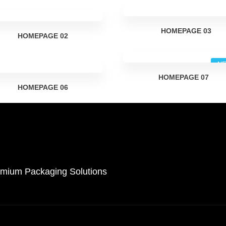
HOMEPAGE
03
HOMEPAGE
02
N
HOMEPAGE
07
HOMEPAGE
06
remium Packaging Solutions