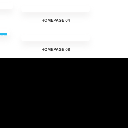
HOMEPAGE
04
EW
HOMEPAGE
08