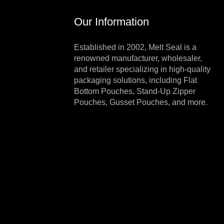
Our Information
Established in 2002, Melt Seal is a
renowned manufacturer, wholesaler,
and retailer specializing in high-quality
packaging solutions, including Flat
Bottom Pouches, Stand-Up Zipper
Pouches, Gusset Pouches, and more.