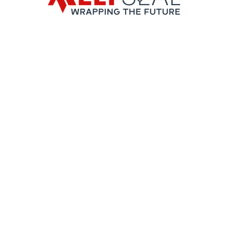
ies.
es.
 aluminum.